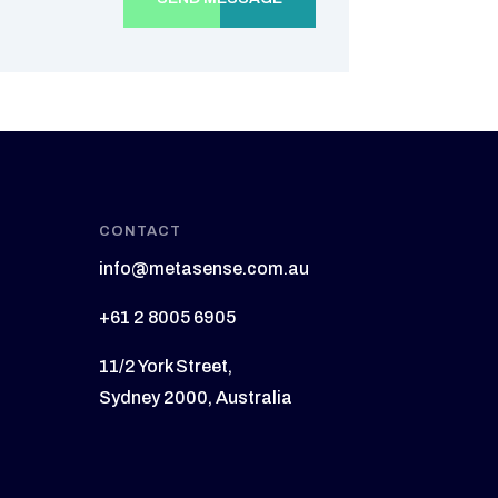
CONTACT
info@metasense.com.au
+61 2 8005 6905
11/2 York Street,
Sydney 2000, Australia