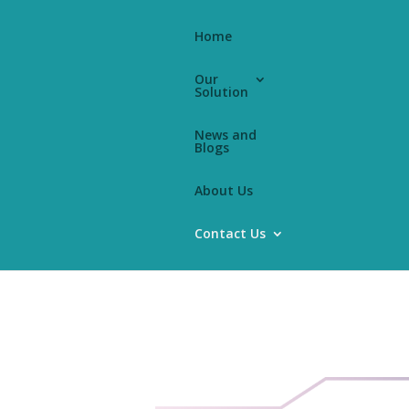
Home
Our
Solution
News and
Blogs
k
About Us
Contact Us