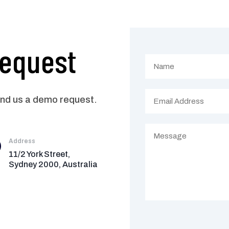
Request
end us a demo request.
Address
11/2 York Street,
Sydney 2000, Australia