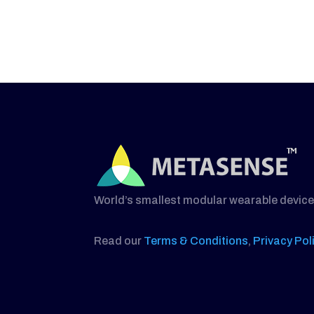
World’s smallest modular wearable device
Read our
Terms & Conditions
,
Privacy Pol