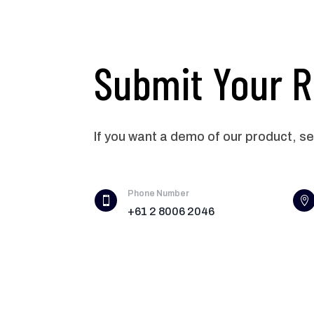
Submit Your 
If you want a demo of our product, s
Phone Number


+61 2 8006 2046