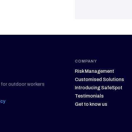
COMPANY
Risk Management
Customised Solutions
 for outdoor workers
Introducing SafeSpot
Testimonials
icy
Get to know us